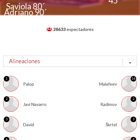
´
45´
Saviola 80´
Adriano 90´
28633
espectadores
1
16
Palop
Malafeev
2
2
Javi Navarro
Radimov
3
3
David
Škrtel
6
4