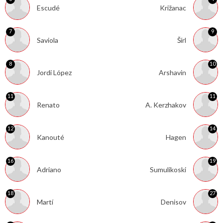
Escudé
Križanac
7
9
Saviola
Šírl
8
10
Jordi López
Arshavin
11
11
Renato
A. Kerzhakov
12
14
Kanouté
Hagen
16
19
Adriano
Sumulikoski
18
27
Martí
Denisov