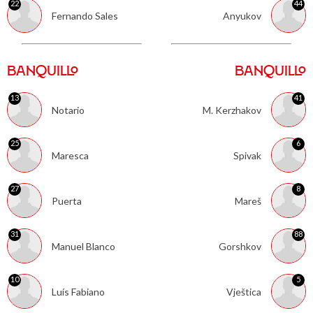
22
44
Fernando Sales
Anyukov
BANQUILLO
BANQUILLO
13
41
Notario
M. Kerzhakov
25
6
Maresca
Spivak
27
8
Puerta
Mareš
31
88
Manuel Blanco
Gorshkov
10
5
Luís Fabiano
Vještica