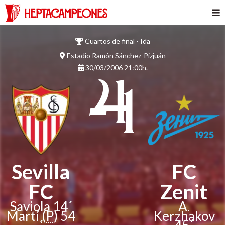
Cuartos de final - Ida
Estadio Ramón Sánchez-Pizjuán
30/03/2006 21:00h.
4
- 1
Sevilla
FC
FC
Zenit
Saviola 14´
A.
Martí
(P)
54
Kerzhakov